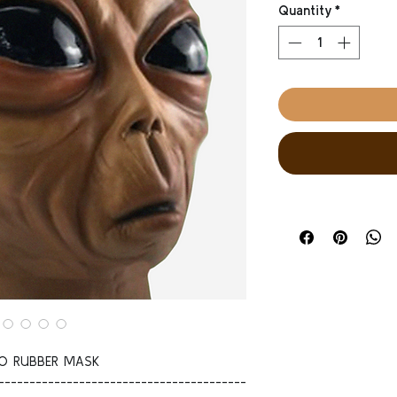
Quantity
*
YO RUBBER MASK
----------------------------------------