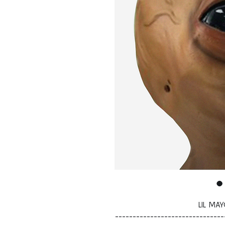
LIL MA
-------------------------------