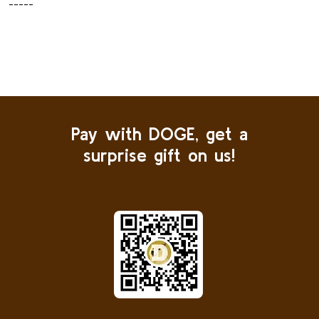
-----
Pay with DOGE, get a
surprise gift on us!