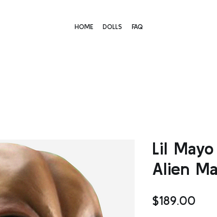
HOME
DOLLS
FAQ
Lil May
Alien M
Pric
$189.00