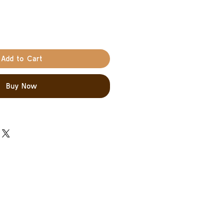
Add to Cart
Buy Now