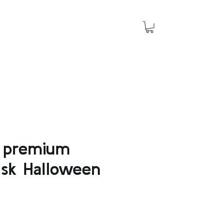
o premium
ask Halloween
e