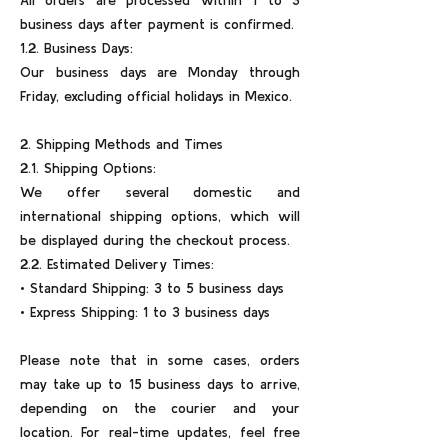
All orders are processed within 1 to 3
business days after payment is confirmed.
1.2. Business Days:
Our business days are Monday through
Friday, excluding official holidays in Mexico.
2. Shipping Methods and Times
2.1. Shipping Options:
We offer several domestic and
international shipping options, which will
be displayed during the checkout process.
2.2. Estimated Delivery Times:
• Standard Shipping: 3 to 5 business days
• Express Shipping: 1 to 3 business days
Please note that in some cases, orders
may take up to 15 business days to arrive,
depending on the courier and your
location. For real-time updates, feel free