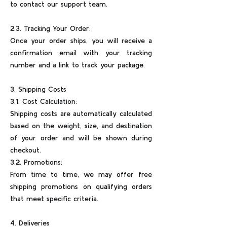
to contact our support team.
2.3. Tracking Your Order:
Once your order ships, you will receive a
confirmation email with your tracking
number and a link to track your package.
3. Shipping Costs
3.1. Cost Calculation:
Shipping costs are automatically calculated
based on the weight, size, and destination
of your order and will be shown during
checkout.
3.2. Promotions:
From time to time, we may offer free
shipping promotions on qualifying orders
that meet specific criteria.
4. Deliveries