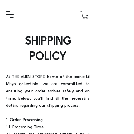
SHIPPING
POLICY
At THE ALIEN STORE, home of the iconic Lil
Mayo collectible, we are committed to
ensuring your order arrives safely and on
time. Below, you’ll find all the necessary
details regarding our shipping process.
1. Order Processing
1.1. Processing Time: