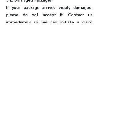
5.2. Damaged Packages:
If your package arrives visibly damaged,
please do not accept it. Contact us
immediately so we can initiate a claim
with the courier.
For any questions or concerns regarding
shipping, don’t hesitate to contact us
at
globalitemexport@gmail.com
.
Thank you for choosing THE ALIEN STORE –
official home of Lil Mayo and elite alien
collectibles.
➤