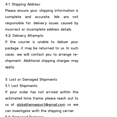
4.1. Shipping Address:
Please ensure your shipping information is
complete and accurate. We are not
responsible for delivery issues caused by
incorrect or incomplete address details.
4.2. Delivery Attempts:
If the courier is unable to deliver your
package, it may be returned to us. In such
cases, we will contact you to arrange re-
shipment. Additional shipping charges may
apply.
5. Lost or Damaged Shipments
5.1. Lost Shipments:
If your order has not arrived within the
estimated time frame, please reach out to
us at
globalitemexport@gmail.com
so we
can investigate with the shipping carrier.